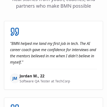
partners who make BMN possible
"
BMN helped me land my first job in tech. The AI
career coach gave me confidence for interviews and
the mentors believed in me when I didn't believe in
myself.
"
Jordan M.
, 22
JM
Software QA Tester at TechCorp