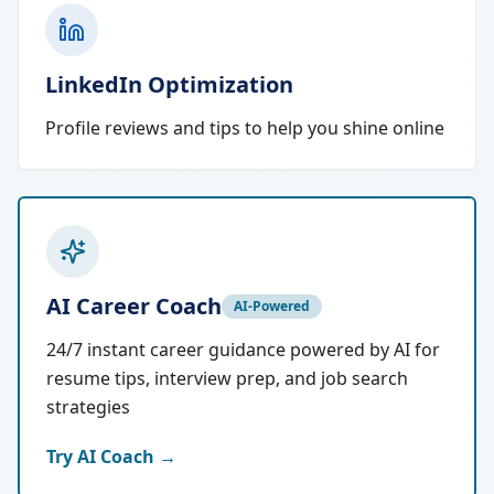
LinkedIn Optimization
Profile reviews and tips to help you shine online
AI Career Coach
AI-Powered
24/7 instant career guidance powered by AI for
resume tips, interview prep, and job search
strategies
Try AI Coach →