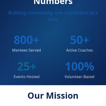
Numbers
Building community, one connection at a
time
800
+
50
+
Mentees Served
Active Coaches
25
+
100
%
Events Hosted
Volunteer-Based
Our Mission