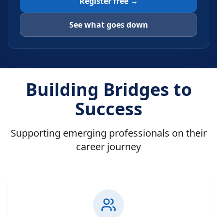
Register free →
See what goes down
Building Bridges to
Success
Supporting emerging professionals on their
career journey