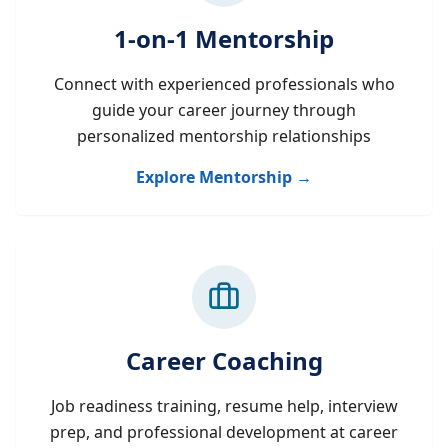
1-on-1 Mentorship
Connect with experienced professionals who
guide your career journey through
personalized mentorship relationships
Explore Mentorship →
Career Coaching
Job readiness training, resume help, interview
prep, and professional development at career