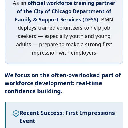
As an
official workforce training partner
of the City of Chicago Department of
Family & Support Services (DFSS)
, BMN
deploys trained volunteers to help job
seekers — especially youth and young
adults — prepare to make a strong first
impression with employers.
We focus on the often-overlooked part of
workforce development: real-time
confidence building.
Recent Success: First Impressions
Event