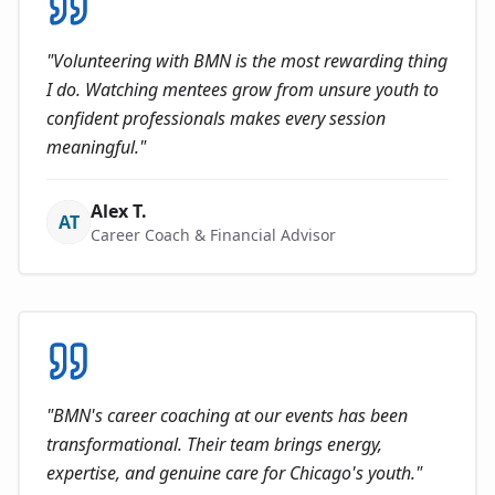
"
Volunteering with BMN is the most rewarding thing
I do. Watching mentees grow from unsure youth to
confident professionals makes every session
meaningful.
"
Alex T.
AT
Career Coach & Financial Advisor
"
BMN's career coaching at our events has been
transformational. Their team brings energy,
expertise, and genuine care for Chicago's youth.
"