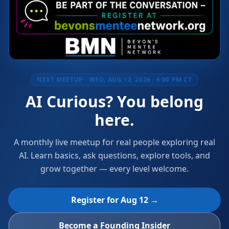
NEXT MEETUP ·
WED, AUG 12, 2026 · 6:00 PM CT
AI Curious? You belong
here.
A monthly live meetup for real people exploring real
AI. Learn basics, ask questions, explore tools, and
grow together — every level welcome.
Register for
Aug 12
→
Become a Founding Insider