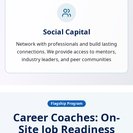
Social Capital
Network with professionals and build lasting
connections. We provide access to mentors,
industry leaders, and peer communities
Flagship Program
Career Coaches: On-
Site Job Readiness