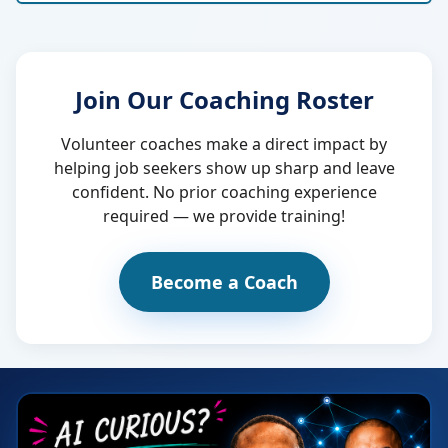
Join Our Coaching Roster
Volunteer coaches make a direct impact by
helping job seekers show up sharp and leave
confident. No prior coaching experience
required — we provide training!
Become a Coach