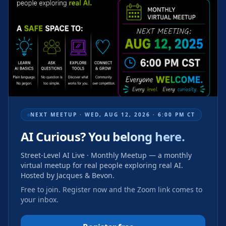
NEXT MEETUP ·
WED, AUG 12, 2026 · 6:00 PM CT
AI Curious?
You belong here.
Street-Level AI Live · Monthly Meetup
— a monthly
virtual meetup for real people exploring real AI.
Hosted by Jacques & Bevon.
Free to join. Register now and the Zoom link comes to
your inbox.