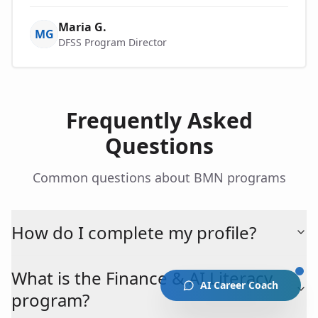
Maria G.
MG
DFSS Program Director
Frequently Asked
Questions
Common questions about BMN programs
How do I complete my profile?
What is the Finance & AI Literacy
AI Career Coach
program?