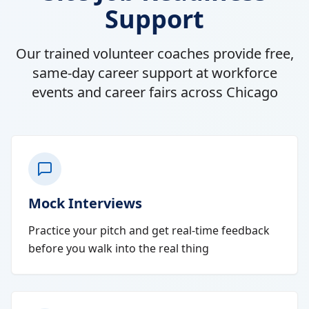
Support
Our trained volunteer coaches provide free,
same-day career support at workforce
events and career fairs across Chicago
Mock Interviews
Practice your pitch and get real-time feedback
before you walk into the real thing