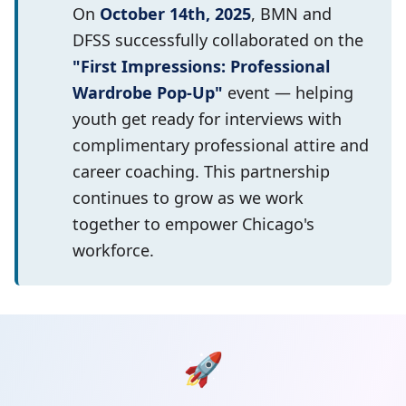
On
October 14th, 2025
, BMN and
DFSS successfully collaborated on the
"First Impressions: Professional
Wardrobe Pop-Up"
event — helping
youth get ready for interviews with
complimentary professional attire and
career coaching. This partnership
continues to grow as we work
together to empower Chicago's
workforce.
🚀