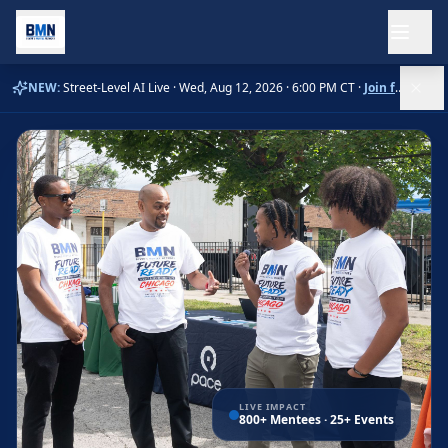
Ope
NEW:
Street-Level AI Live ·
Wed, Aug 12, 2026 · 6:00 PM CT
·
Join free →
LIVE IMPACT
800+ Mentees · 25+ Events