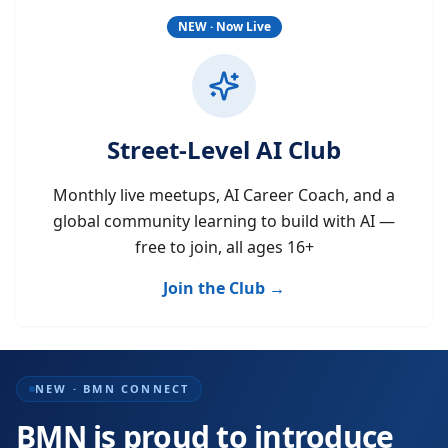
NEW · Now Live
Street-Level AI Club
Monthly live meetups, AI Career Coach, and a
global community learning to build with AI —
free to join, all ages 16+
Join the Club →
NEW · BMN CONNECT
BMN is proud to introduce