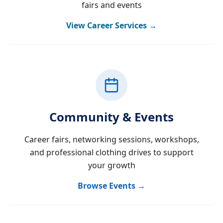
fairs and events
View Career Services →
Community & Events
Career fairs, networking sessions, workshops,
and professional clothing drives to support
your growth
Browse Events →