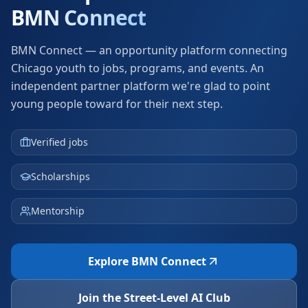
BMN Connect
BMN Connect — an opportunity platform connecting
Chicago youth to jobs, programs, and events.
An
independent partner platform we're glad to point
young people toward for their next step.
Verified jobs
Scholarships
Mentorship
Explore BMN Connect
Join the Street-Level AI Club