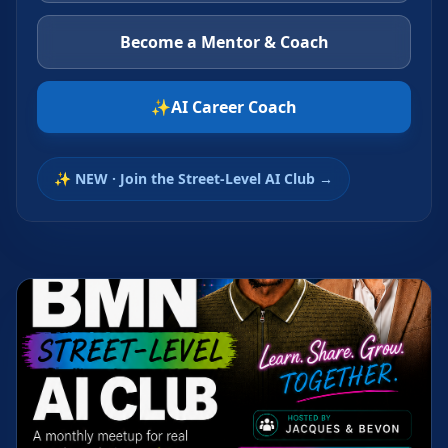
Become a Mentor & Coach
✨
AI Career Coach
✨ NEW · Join the Street-Level AI Club →