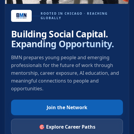
ROOTED IN CHICAGO · REACHING
GLOBALLY
Building Social Capital.
Expanding Opportunity.
BMN prepares young people and emerging
professionals for the future of work through
mentorship, career exposure, AI education, and
meaningful connections to people and
opportunities.
Join the Network
🎯 Explore Career Paths