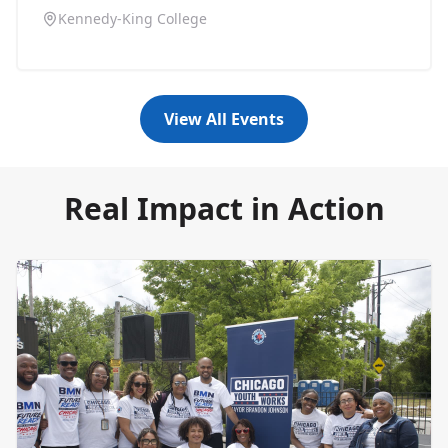
Kennedy-King College
View All Events
Real Impact in Action