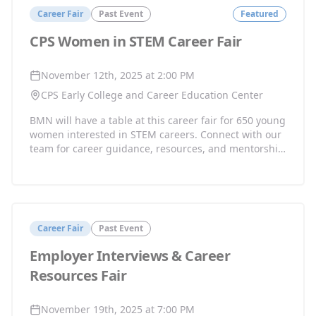
Career Fair
Past Event
Featured
CPS Women in STEM Career Fair
November 12th, 2025 at 2:00 PM
CPS Early College and Career Education Center
BMN will have a table at this career fair for 650 young
women interested in STEM careers. Connect with our
team for career guidance, resources, and mentorship
opportunities.
Career Fair
Past Event
Employer Interviews & Career
Resources Fair
November 19th, 2025 at 7:00 PM