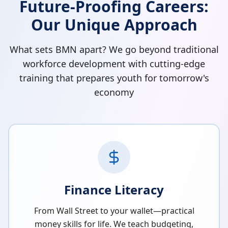
Future-Proofing Careers:
Our Unique Approach
What sets BMN apart? We go beyond traditional
workforce development with cutting-edge
training that prepares youth for tomorrow's
economy
Finance Literacy
From Wall Street to your wallet—practical
money skills for life. We teach budgeting,