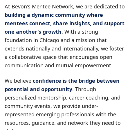
At Bevon's Mentee Network, we are dedicated to
building a dynamic community where
mentees connect, share insights, and support
one another's growth
. With a strong
foundation in Chicago and a mission that
extends nationally and internationally, we foster
a collaborative space that encourages open
communication and mutual empowerment.
We believe
confidence is the bridge between
potential and opportunity
. Through
personalized mentorship, career coaching, and
community events, we provide under-
represented emerging professionals with the
resources, guidance, and network they need to