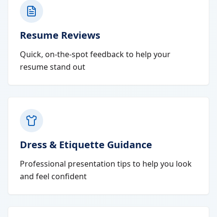
Resume Reviews
Quick, on-the-spot feedback to help your
resume stand out
Dress & Etiquette Guidance
Professional presentation tips to help you look
and feel confident