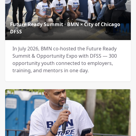
Future Ready Summit · BMN × City of Chicago
DFSS
In July 2026, BMN co-hosted the Future Ready
Summit & Opportunity Expo with DFSS — 300
opportunity youth connected to employers,
training, and mentors in one day.