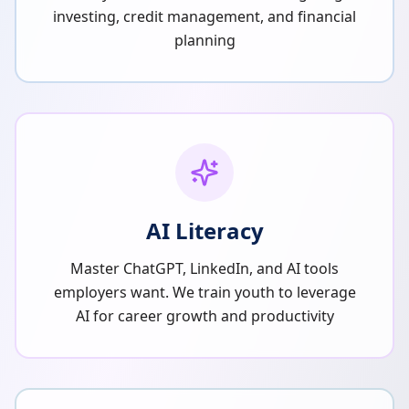
investing, credit management, and financial
planning
AI Literacy
Master ChatGPT, LinkedIn, and AI tools
employers want. We train youth to leverage
AI for career growth and productivity