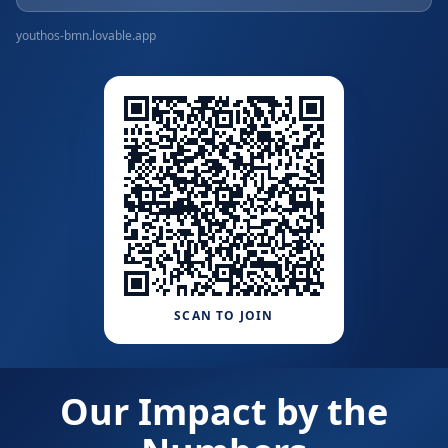
youthos-bmn.lovable.app
SCAN TO JOIN
Our Impact by the