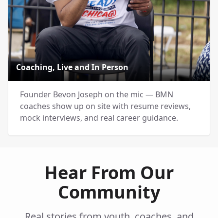
Coaching, Live and In Person
Founder Bevon Joseph on the mic — BMN
coaches show up on site with resume reviews,
mock interviews, and real career guidance.
Hear From Our
Community
Real stories from youth, coaches, and