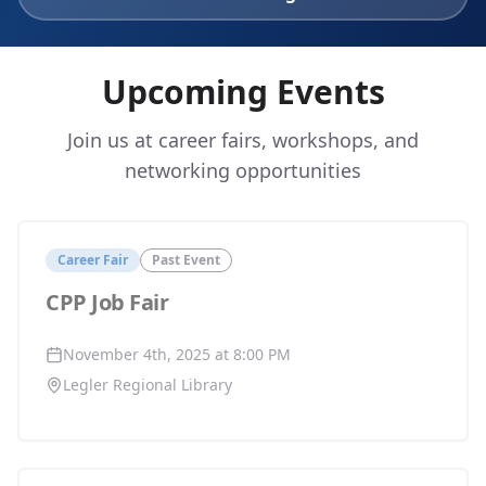
Upcoming Events
Join us at career fairs, workshops, and
networking opportunities
Career Fair
Past Event
CPP Job Fair
November 4th, 2025 at 8:00 PM
Legler Regional Library