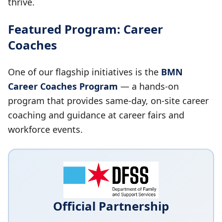
thrive.
Featured Program: Career
Coaches
One of our flagship initiatives is the
BMN
Career Coaches Program
— a hands-on
program that provides same-day, on-site career
coaching and guidance at career fairs and
workforce events.
Official Partnership