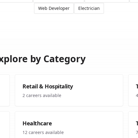
Web Developer
Electrician
xplore by Category
Retail & Hospitality
2
careers available
Healthcare
12
careers available