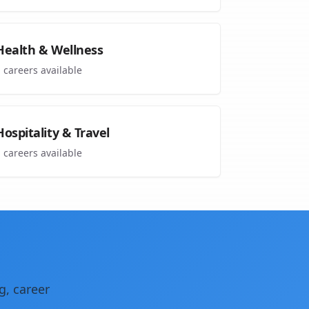
Health & Wellness
1
careers available
Hospitality & Travel
1
careers available
g, career