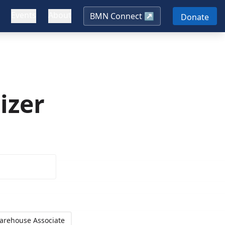
Events
About
BMN Connect ↗
Donate
izer
arehouse Associate