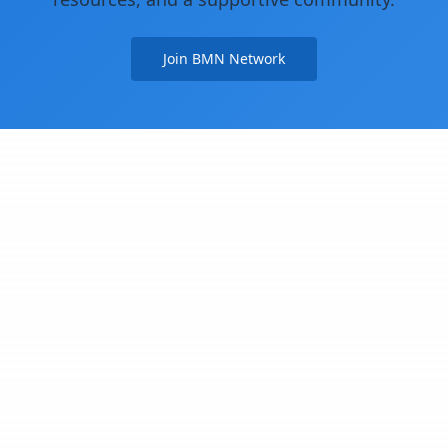
Join BMN Network