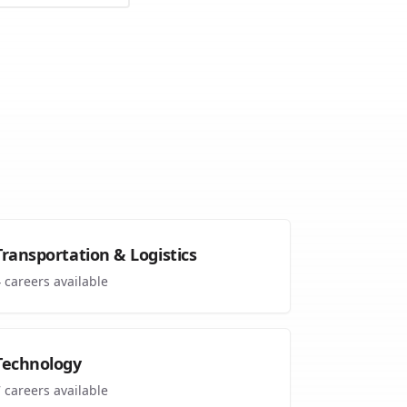
Transportation & Logistics
4
careers available
Technology
7
careers available