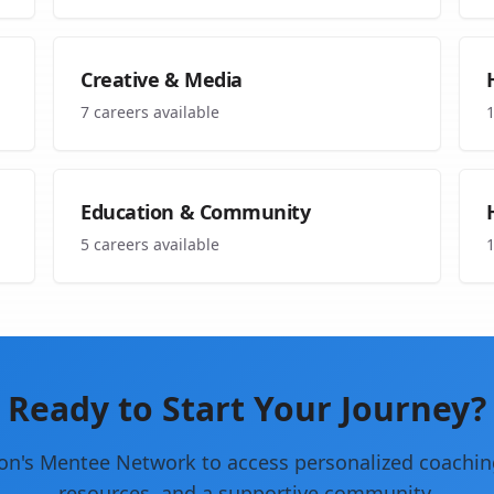
Creative & Media
7
careers available
Education & Community
5
careers available
Ready to Start Your Journey?
on's Mentee Network to access personalized coachin
resources, and a supportive community.