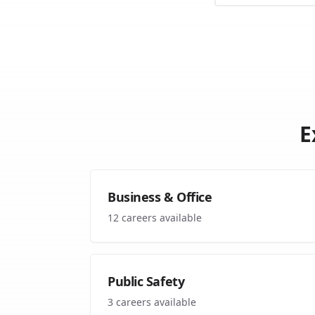
E
Business & Office
12
careers available
Public Safety
3
careers available