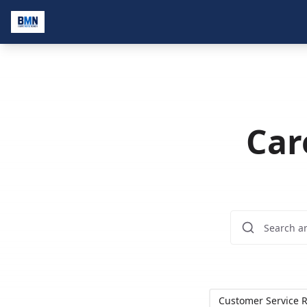
Car
Customer Service R