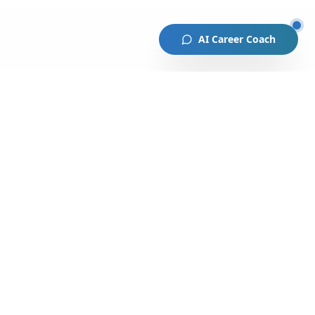
AI Career Coach
lved
Stay Connected 🚀
Coach
Monthly newsletter with
opportunities, events, and success
th Us
stories.
portunity
Subscribe