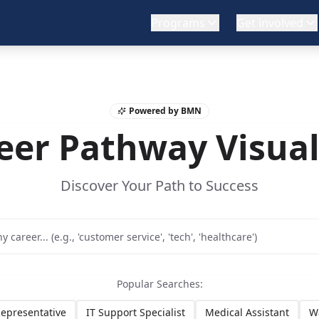
Programs
Get involved
Powered by BMN
eer Pathway Visual
Discover Your Path to Success
Popular Searches:
epresentative
IT Support Specialist
Medical Assistant
W