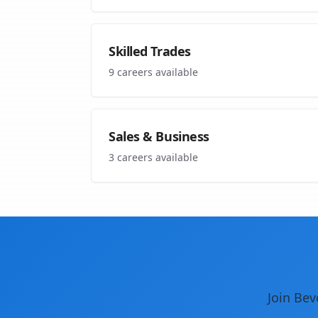
Skilled Trades
9
careers available
Sales & Business
3
careers available
Join Bev