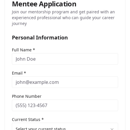
Mentee Application
Join our mentorship program and get paired with an
experienced professional who can guide your career
journey
Personal Information
Full Name *
Email *
Phone Number
Current Status *
Select your current status