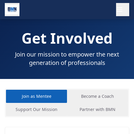
Ope
Get Involved
Join our mission to empower the next
generation of professionals
Join as Mentee
Become a Coach
Support Our Mission
Partner with BMN