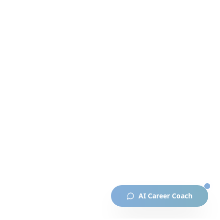
AI Career Coach