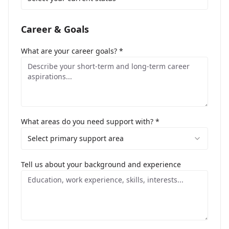
Career & Goals
What are your career goals? *
What areas do you need support with? *
Select primary support area
Tell us about your background and experience