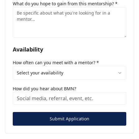
What do you hope to gain from this mentorship? *
Availability
How often can you meet with a mentor? *
Select your availability
How did you hear about BMN?
Submit Application