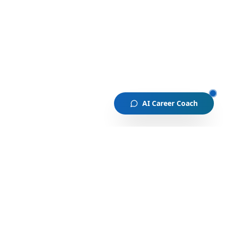
AI Career Coach
A global community where emerging professionals connect
and grow through mentorship, coaching, AI, and real