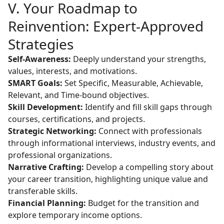
V. Your Roadmap to
Reinvention: Expert-Approved
Strategies
Self-Awareness:
Deeply understand your strengths,
values, interests, and motivations.
SMART Goals:
Set Specific, Measurable, Achievable,
Relevant, and Time-bound objectives.
Skill Development:
Identify and fill skill gaps through
courses, certifications, and projects.
Strategic Networking:
Connect with professionals
through informational interviews, industry events, and
professional organizations.
Narrative Crafting:
Develop a compelling story about
your career transition, highlighting unique value and
transferable skills.
Financial Planning:
Budget for the transition and
explore temporary income options.