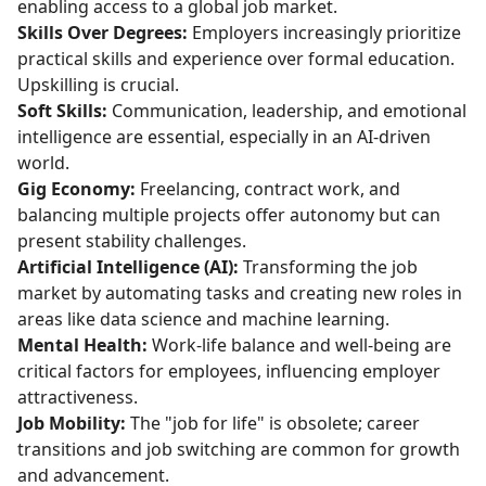
enabling access to a global job market.
Skills Over Degrees:
Employers increasingly prioritize
practical skills and experience over formal education.
Upskilling is crucial.
Soft Skills:
Communication, leadership, and emotional
intelligence are essential, especially in an AI-driven
world.
Gig Economy:
Freelancing, contract work, and
balancing multiple projects offer autonomy but can
present stability challenges.
Artificial Intelligence (AI):
Transforming the job
market by automating tasks and creating new roles in
areas like data science and machine learning.
Mental Health:
Work-life balance and well-being are
critical factors for employees, influencing employer
attractiveness.
Job Mobility:
The "job for life" is obsolete; career
transitions and job switching are common for growth
and advancement.