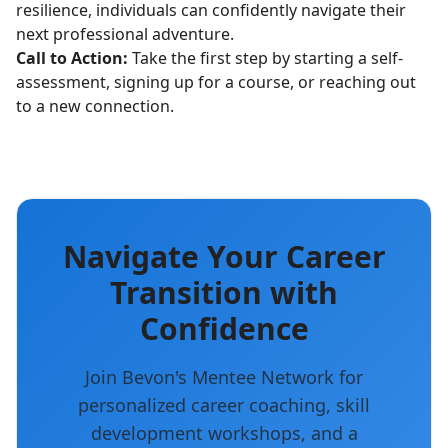
resilience, individuals can confidently navigate their
next professional adventure.
Call to Action:
Take the first step by starting a self-
assessment, signing up for a course, or reaching out
to a new connection.
Navigate Your Career
Transition with
Confidence
Join Bevon's Mentee Network for
personalized career coaching, skill
development workshops, and a