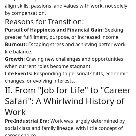
align skills, passions, and values with work, not solely
by compensation.
Reasons for Transition:
Pursuit of Happiness and Financial Gain:
Seeking
greater fulfillment, purpose, or increased income.
Burnout:
Escaping stress and achieving better work-
life balance.
Growth:
Craving new challenges and opportunities
when current roles become stagnant.
Life Events:
Responding to personal shifts, economic
changes, or evolving interests.
II. From "Job for Life" to "Career
Safari": A Whirlwind History of
Work
Pre-Industrial Era:
Work was largely determined by
social class and family lineage, with little concept of
career choice.