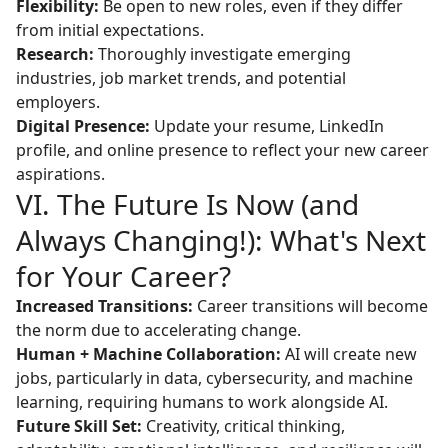
Flexibility:
Be open to new roles, even if they differ
from initial expectations.
Research:
Thoroughly investigate emerging
industries, job market trends, and potential
employers.
Digital Presence:
Update your resume, LinkedIn
profile, and online presence to reflect your new career
aspirations.
VI. The Future Is Now (and
Always Changing!): What's Next
for Your Career?
Increased Transitions:
Career transitions will become
the norm due to accelerating change.
Human + Machine Collaboration:
AI will create new
jobs, particularly in data, cybersecurity, and machine
learning, requiring humans to work alongside AI.
Future Skill Set:
Creativity, critical thinking,