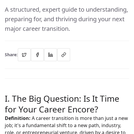
A structured, expert guide to understanding,
preparing for, and thriving during your next
major career transition.
Share:
I. The Big Question: Is It Time
for Your Career Encore?
Definition:
A career transition is more than just a new
job; it's a fundamental shift to a new path, industry,
role, or entrepreneurial venture, driven by a desire to