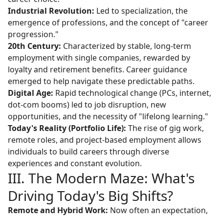
Industrial Revolution:
Led to specialization, the
emergence of professions, and the concept of "career
progression."
20th Century:
Characterized by stable, long-term
employment with single companies, rewarded by
loyalty and retirement benefits. Career guidance
emerged to help navigate these predictable paths.
Digital Age:
Rapid technological change (PCs, internet,
dot-com booms) led to job disruption, new
opportunities, and the necessity of "lifelong learning."
Today's Reality (Portfolio Life):
The rise of gig work,
remote roles, and project-based employment allows
individuals to build careers through diverse
experiences and constant evolution.
III. The Modern Maze: What's
Driving Today's Big Shifts?
Remote and Hybrid Work:
Now often an expectation,