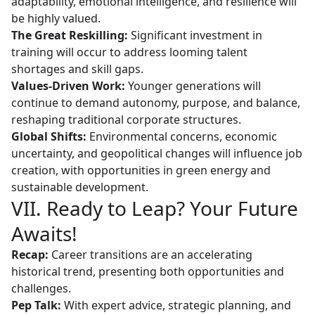
adaptability, emotional intelligence, and resilience will
be highly valued.
The Great Reskilling:
Significant investment in
training will occur to address looming talent
shortages and skill gaps.
Values-Driven Work:
Younger generations will
continue to demand autonomy, purpose, and balance,
reshaping traditional corporate structures.
Global Shifts:
Environmental concerns, economic
uncertainty, and geopolitical changes will influence job
creation, with opportunities in green energy and
sustainable development.
VII. Ready to Leap? Your Future
Awaits!
Recap:
Career transitions are an accelerating
historical trend, presenting both opportunities and
challenges.
Pep Talk:
With expert advice, strategic planning, and