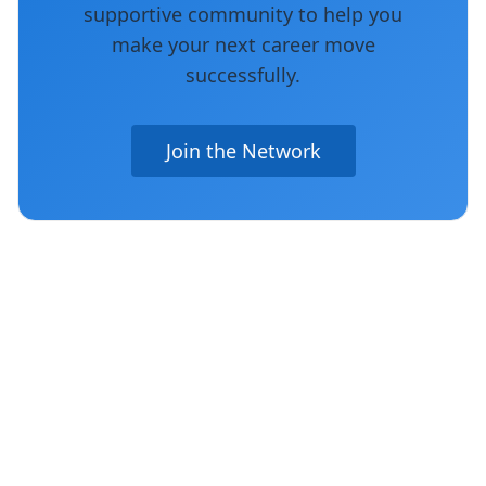
supportive community to help you
make your next career move
successfully.
Join the Network