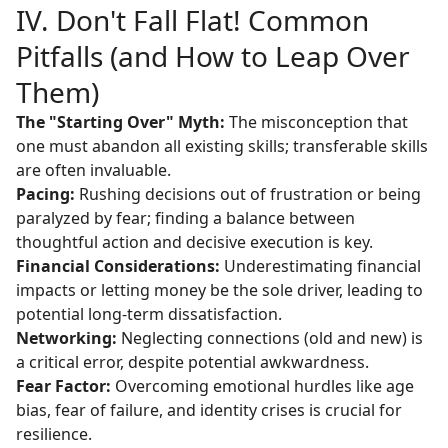
IV. Don't Fall Flat! Common
Pitfalls (and How to Leap Over
Them)
The "Starting Over" Myth:
The misconception that
one must abandon all existing skills; transferable skills
are often invaluable.
Pacing:
Rushing decisions out of frustration or being
paralyzed by fear; finding a balance between
thoughtful action and decisive execution is key.
Financial Considerations:
Underestimating financial
impacts or letting money be the sole driver, leading to
potential long-term dissatisfaction.
Networking:
Neglecting connections (old and new) is
a critical error, despite potential awkwardness.
Fear Factor:
Overcoming emotional hurdles like age
bias, fear of failure, and identity crises is crucial for
resilience.