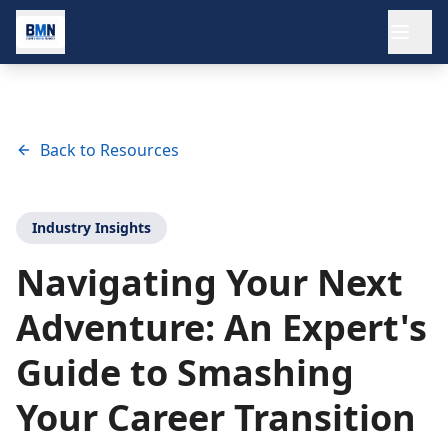
Ope
Back to Resources
Industry Insights
Navigating Your Next
Adventure: An Expert's
Guide to Smashing
Your Career Transition